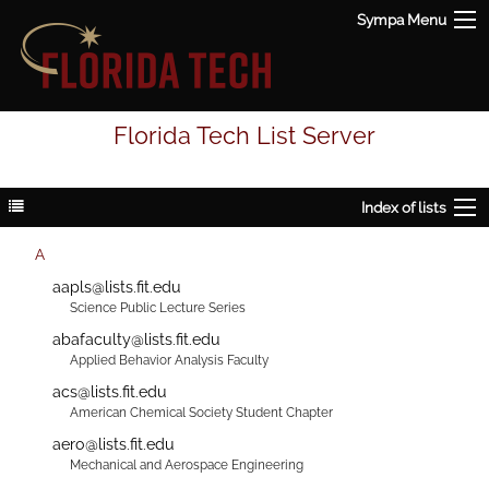
Sympa Menu
Florida Tech List Server
Index of lists
A
aapls@lists.fit.edu
Science Public Lecture Series
abafaculty@lists.fit.edu
Applied Behavior Analysis Faculty
acs@lists.fit.edu
American Chemical Society Student Chapter
aero@lists.fit.edu
Mechanical and Aerospace Engineering