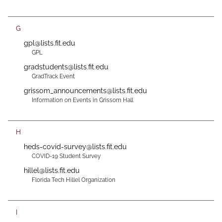
G
gpl@lists.fit.edu
GPL
gradstudents@lists.fit.edu
GradTrack Event
grissom_announcements@lists.fit.edu
Information on Events in Grissom Hall
H
heds-covid-survey@lists.fit.edu
COVID-19 Student Survey
hillel@lists.fit.edu
Florida Tech Hillel Organization
I