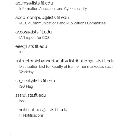
iac_ms@lists.fit.edu
Information Assurance and Cybersecurity
iaccp-compub@lists.fit.edu
IACCP Communications and Publications Committee
iar.cos@lists.fit.edu
IAR report for COS
ieee@lists.fit.edu
IEEE
instructorsinbannerfacultydistribution@lists.fit.edu
Distribution List for Faculty of Banner nor marked as such in
Workday
iso_seal@lists.fit.edu
ISO Flag
isss@lists.fit.edu
isss
it-notifications@lists.fit.edu
IT Notifications
L