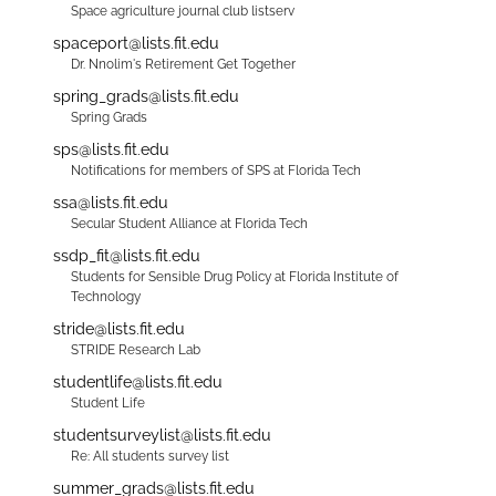
Space agriculture journal club listserv
spaceport@lists.fit.edu
Dr. Nnolim's Retirement Get Together
spring_grads@lists.fit.edu
Spring Grads
sps@lists.fit.edu
Notifications for members of SPS at Florida Tech
ssa@lists.fit.edu
Secular Student Alliance at Florida Tech
ssdp_fit@lists.fit.edu
Students for Sensible Drug Policy at Florida Institute of
Technology
stride@lists.fit.edu
STRIDE Research Lab
studentlife@lists.fit.edu
Student Life
studentsurveylist@lists.fit.edu
Re: All students survey list
summer_grads@lists.fit.edu