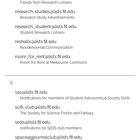
Florida Tech Research Listserv
research-studies@lists.fit.edu
Research Study Advertisements
research_student@lists.fit.edu
Student Research Listserv
reshalls@lists.fit.edu
ResidenceHall Communication
room_for_rent@lists.fit.edu
Room for Rent at Melbourne Commons
S
sas@lists.fit.edu
Notifications for members of Student Astronomical Society (SAS)
scifi_club@lists.fit.edu
The Society for Science Fiction and Fantasy
seds@lists.fit.edu
notifications for SEDS club members
spaceagjournalclub@lists.fit.edu