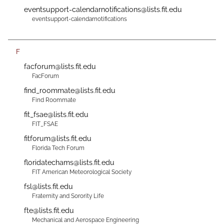
eventsupport-calendarnotifications@lists.fit.edu
eventsupport-calendarnotifications
F
facforum@lists.fit.edu
FacForum
find_roommate@lists.fit.edu
Find Roommate
fit_fsae@lists.fit.edu
FIT_FSAE
fitforum@lists.fit.edu
Florida Tech Forum
floridatechams@lists.fit.edu
FIT American Meteorological Society
fsl@lists.fit.edu
Fraternity and Sorority Life
fte@lists.fit.edu
Mechanical and Aerospace Engineering