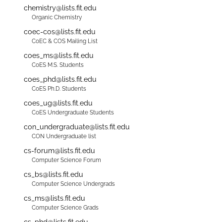
chemistry@lists.fit.edu
Organic Chemistry
coec-cos@lists.fit.edu
CoEC & COS Mailing List
coes_ms@lists.fit.edu
CoES M.S. Students
coes_phd@lists.fit.edu
CoES Ph.D. Students
coes_ug@lists.fit.edu
CoES Undergraduate Students
con_undergraduate@lists.fit.edu
CON Undergraduate list
cs-forum@lists.fit.edu
Computer Science Forum
cs_bs@lists.fit.edu
Computer Science Undergrads
cs_ms@lists.fit.edu
Computer Science Grads