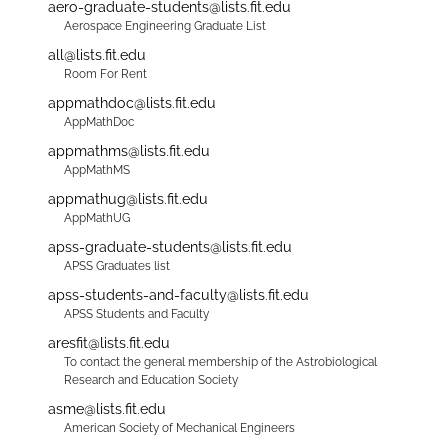
aero-graduate-students@lists.fit.edu
Aerospace Engineering Graduate List
all@lists.fit.edu
Room For Rent
appmathdoc@lists.fit.edu
AppMathDoc
appmathms@lists.fit.edu
AppMathMS
appmathug@lists.fit.edu
AppMathUG
apss-graduate-students@lists.fit.edu
APSS Graduates list
apss-students-and-faculty@lists.fit.edu
APSS Students and Faculty
aresfit@lists.fit.edu
To contact the general membership of the Astrobiological
Research and Education Society
asme@lists.fit.edu
American Society of Mechanical Engineers