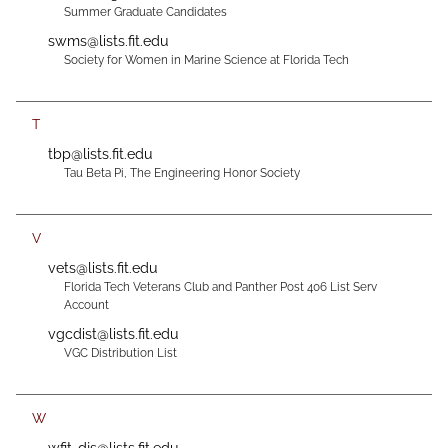
Summer Graduate Candidates
swms@lists.fit.edu
Society for Women in Marine Science at Florida Tech
T
tbp@lists.fit.edu
Tau Beta Pi, The Engineering Honor Society
V
vets@lists.fit.edu
Florida Tech Veterans Club and Panther Post 406 List Serv
Account
vgcdist@lists.fit.edu
VGC Distribution List
W
wfit-djs@lists.fit.edu