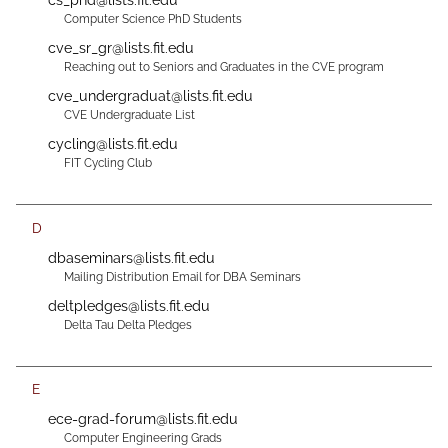
cs_phd@lists.fit.edu
Computer Science PhD Students
cve_sr_gr@lists.fit.edu
Reaching out to Seniors and Graduates in the CVE program
cve_undergraduat@lists.fit.edu
CVE Undergraduate List
cycling@lists.fit.edu
FIT Cycling Club
D
dbaseminars@lists.fit.edu
Mailing Distribution Email for DBA Seminars
deltpledges@lists.fit.edu
Delta Tau Delta Pledges
E
ece-grad-forum@lists.fit.edu
Computer Engineering Grads