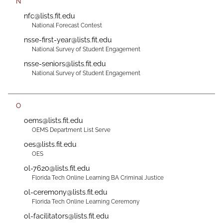
N
nfc@lists.fit.edu
National Forecast Contest
nsse-first-year@lists.fit.edu
National Survey of Student Engagement
nsse-seniors@lists.fit.edu
National Survey of Student Engagement
O
oems@lists.fit.edu
OEMS Department List Serve
oes@lists.fit.edu
OES
ol-7620@lists.fit.edu
Florida Tech Online Learning BA Criminal Justice
ol-ceremony@lists.fit.edu
Florida Tech Online Learning Ceremony
ol-facilitators@lists.fit.edu