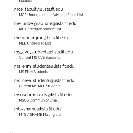
MathSci
mce_faculty@lists.fit.edu
MCE Undergraduate Advising Email List
me_undergraduate@lists.fit.edu
ME Undergrad student list
meeundergrad@lists.fit.edu
MEE Undergrad List
ms_cve_students@lists.fit.edu
Current MS CVE Students
ms_enm_students@lists.fit.edu
MS ENM Students
ms_mee_students@lists.fit.edu
Current MS MEE Students
msoscommunity@lists.fit.edu
MSOS Community Email
mts-sname@lists.fit.edu
MTS / SNAME Mailing List