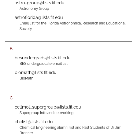
astro-group@lists.fit.edu
Astronomy Group
astroflorida@lists.fit.edu
Email list for the Florida Astronomical Research and Educational
Society
B
besundergrads@lists.fit.edu
BES undergraduate email list
biomath@lists.fit.edu
BioMath
C
cellmol_supergroup@lists.fit.edu
Supergroup Info and networking
chelist@lists.fit.edu
Chemical Engineering alumni list and Past Students of Dr. Jim
Brenner