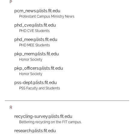
P
pcm_news@lists.fit.edu
Protestant Campus Ministry News
phd_cve@lists.fit.edu
PHD CVE Students
phd_mee@lists.fit.edu
PHD MEE Students
pkp_mem@lists.fit.edu
Honor Society
pkp_officers@lists.fit.edu
Honor Society
pss-dept@lists.fit.edu
PSS Faculty and Students
R
recycling-survey@lists.fit.edu
Bettering recycling on the FIT campus.
research@lists.fit.edu