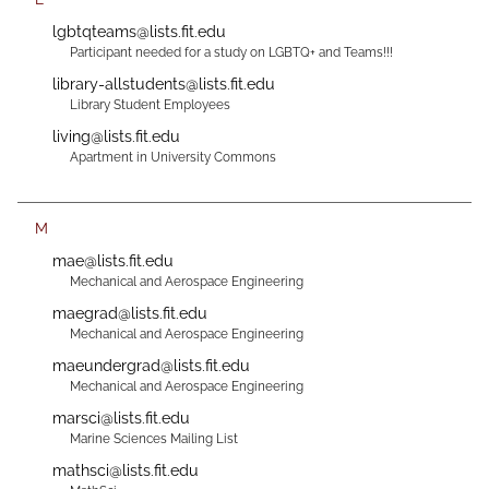
lgbtqteams@lists.fit.edu
Participant needed for a study on LGBTQ+ and Teams!!!
library-allstudents@lists.fit.edu
Library Student Employees
living@lists.fit.edu
Apartment in University Commons
M
mae@lists.fit.edu
Mechanical and Aerospace Engineering
maegrad@lists.fit.edu
Mechanical and Aerospace Engineering
maeundergrad@lists.fit.edu
Mechanical and Aerospace Engineering
marsci@lists.fit.edu
Marine Sciences Mailing List
mathsci@lists.fit.edu