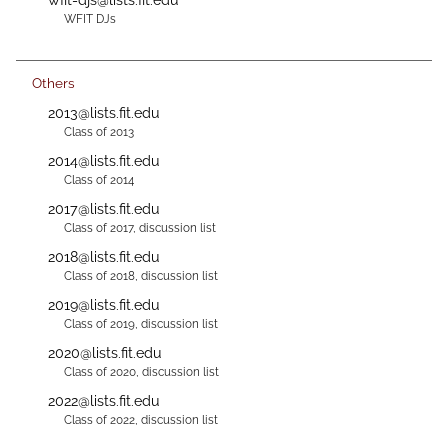
WFIT DJs
Others
2013@lists.fit.edu
Class of 2013
2014@lists.fit.edu
Class of 2014
2017@lists.fit.edu
Class of 2017, discussion list
2018@lists.fit.edu
Class of 2018, discussion list
2019@lists.fit.edu
Class of 2019, discussion list
2020@lists.fit.edu
Class of 2020, discussion list
2022@lists.fit.edu
Class of 2022, discussion list