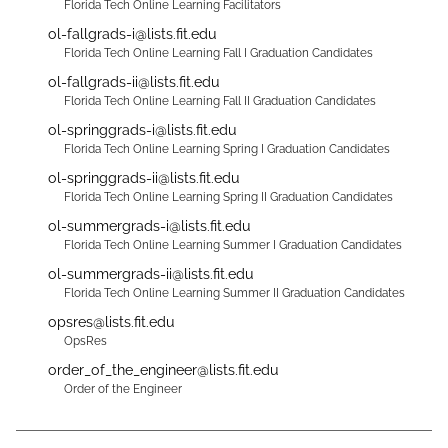
Florida Tech Online Learning Facilitators
ol-fallgrads-i@lists.fit.edu
Florida Tech Online Learning Fall I Graduation Candidates
ol-fallgrads-ii@lists.fit.edu
Florida Tech Online Learning Fall II Graduation Candidates
ol-springgrads-i@lists.fit.edu
Florida Tech Online Learning Spring I Graduation Candidates
ol-springgrads-ii@lists.fit.edu
Florida Tech Online Learning Spring II Graduation Candidates
ol-summergrads-i@lists.fit.edu
Florida Tech Online Learning Summer I Graduation Candidates
ol-summergrads-ii@lists.fit.edu
Florida Tech Online Learning Summer II Graduation Candidates
opsres@lists.fit.edu
OpsRes
order_of_the_engineer@lists.fit.edu
Order of the Engineer