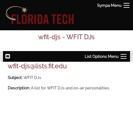
Sympa Menu
wfit-djs - WFIT DJs
List Options Menu
wfit-djs@lists.fit.edu
Subject:
WFIT DJs
Description:
A list for WFIT DJs and on-air personalities.