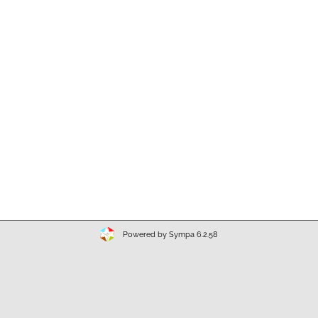
Powered by Sympa 6.2.58