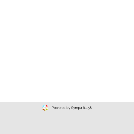
Powered by Sympa 6.2.58