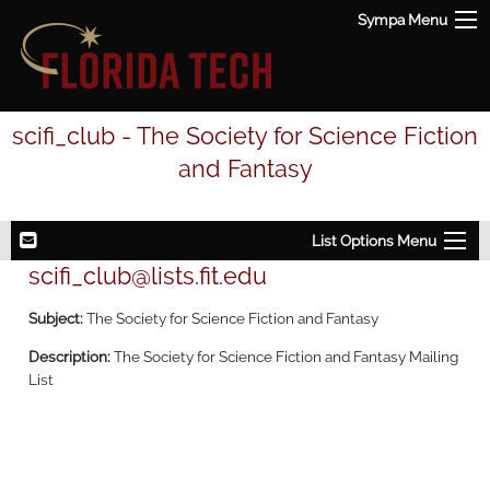
Sympa Menu
scifi_club - The Society for Science Fiction
and Fantasy
List Options Menu
scifi_club@lists.fit.edu
Subject:
The Society for Science Fiction and Fantasy
Description:
The Society for Science Fiction and Fantasy Mailing
List