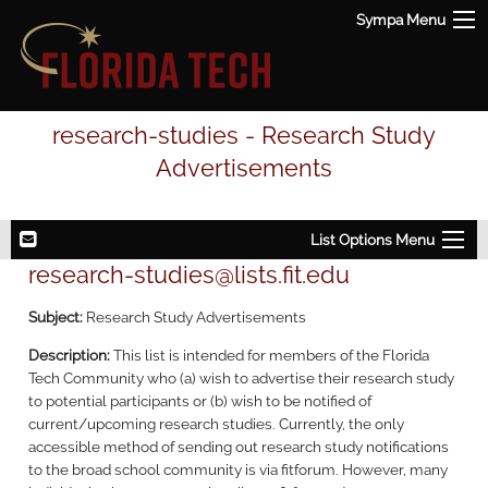
Sympa Menu
research-studies - Research Study
Advertisements
List Options Menu
research-studies@lists.fit.edu
Subject:
Research Study Advertisements
Description:
This list is intended for members of the Florida
Tech Community who (a) wish to advertise their research study
to potential participants or (b) wish to be notified of
current/upcoming research studies. Currently, the only
accessible method of sending out research study notifications
to the broad school community is via fitforum. However, many