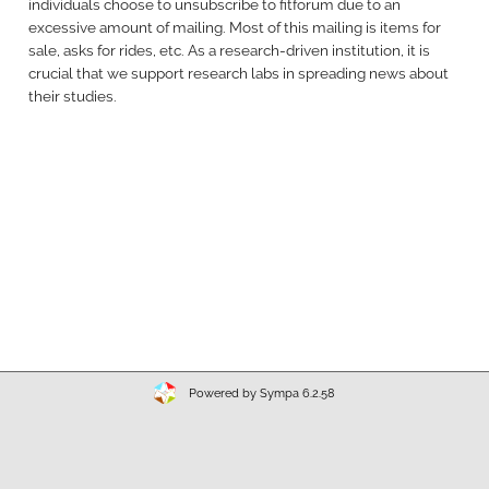
individuals choose to unsubscribe to fitforum due to an
excessive amount of mailing. Most of this mailing is items for
sale, asks for rides, etc. As a research-driven institution, it is
crucial that we support research labs in spreading news about
their studies.
Powered by Sympa 6.2.58