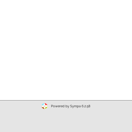
Powered by Sympa 6.2.58