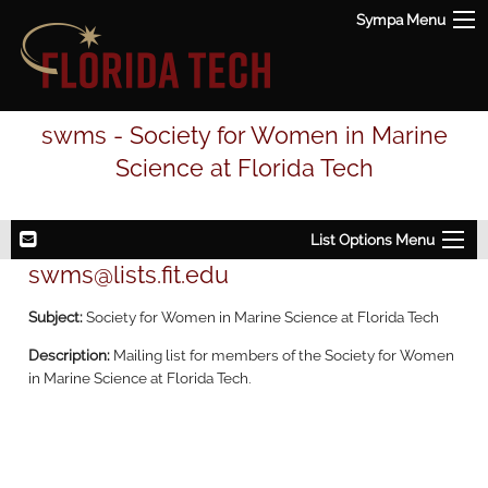
Sympa Menu
swms - Society for Women in Marine
Science at Florida Tech
List Options Menu
swms@lists.fit.edu
Subject:
Society for Women in Marine Science at Florida Tech
Description:
Mailing list for members of the Society for Women
in Marine Science at Florida Tech.