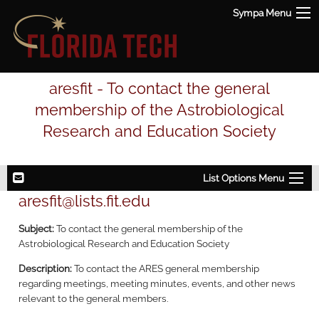
Sympa Menu
aresfit - To contact the general
membership of the Astrobiological
Research and Education Society
List Options Menu
aresfit@lists.fit.edu
Subject:
To contact the general membership of the
Astrobiological Research and Education Society
Description:
To contact the ARES general membership
regarding meetings, meeting minutes, events, and other news
relevant to the general members.