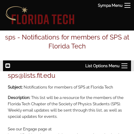
Sympa Menu
sps - Notifications for members of SPS at
Florida Tech
List Options Menu
sps@lists.fit.edu
Subject:
Notifications for members of SPS at Florida Tech
Description:
This list will be a resource for the members of the
Florida Tech Chapter of the Society of Physics Students (SPS).
Weekly email updates will be sent through this list, as well as
special updates for events.
See our Engage page at