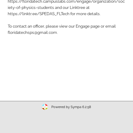
https://floridatech.campuslabs.com/engage/organization/soc
iety-of-physics-students and our Linktree at
https://linktr.ee/SPEDAS_FLTech for more details.
To contact an officer, please view our Engage page or email
floridatechsps@gmail.com.
Powered by Sympa 6.2.58