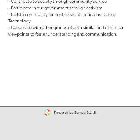
- Contribute to society through community service
- Participate in our government through activism
- Build a community for nontheists at Florida Institute of
Technology
- Cooperate with other groups of both similar and dissimilar
viewpoints to foster understanding and communication.
Powered by Sympa 6.2.58