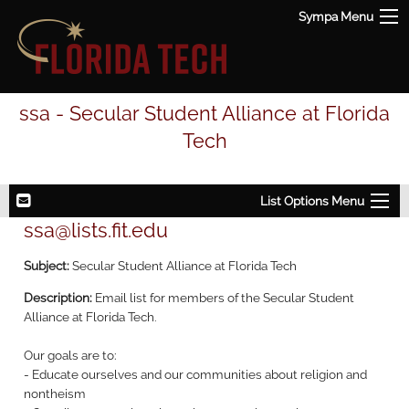
Sympa Menu
ssa - Secular Student Alliance at Florida
Tech
List Options Menu
ssa@lists.fit.edu
Subject:
Secular Student Alliance at Florida Tech
Description:
Email list for members of the Secular Student
Alliance at Florida Tech.
Our goals are to:
- Educate ourselves and our communities about religion and
nontheism