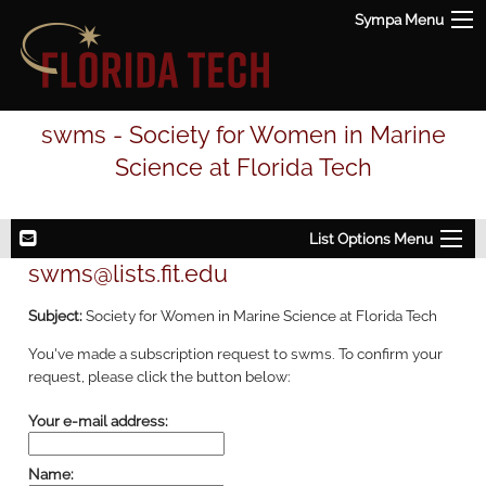
Sympa Menu
swms - Society for Women in Marine
Science at Florida Tech
List Options Menu
swms@lists.fit.edu
Subject:
Society for Women in Marine Science at Florida Tech
You've made a subscription request to swms. To confirm your
request, please click the button below:
Your e-mail address:
Name: