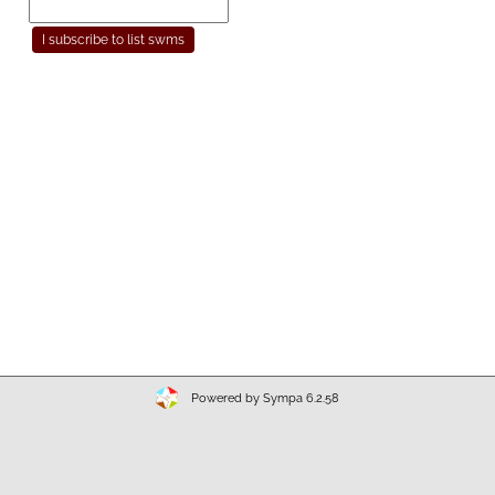
Powered by Sympa 6.2.58