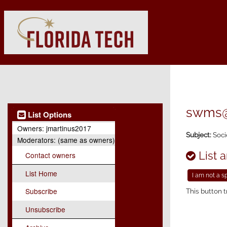
swms@l
List Options
Owners:
jmartinus2017
Subject:
Soci
Moderators:
(same as owners)
List a
Contact owners
List Home
Subscribe
This button t
Unsubscribe