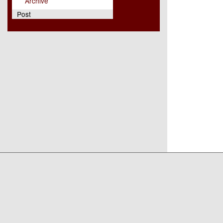
Archive
Post