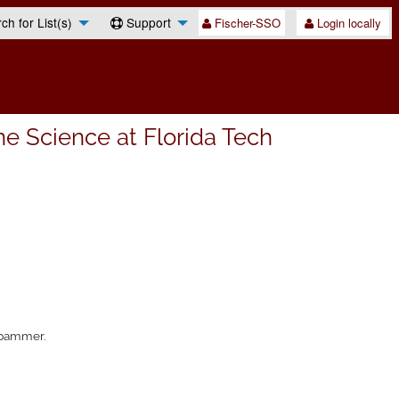
h for List(s)
Support
Fischer-SSO
Login locally
e Science at Florida Tech
 spammer.