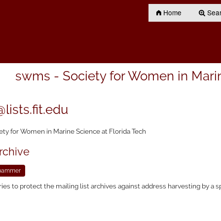
Home
Searc
swms - Society for Women in Marin
ists.fit.edu
ety for Women in Marine Science at Florida Tech
rchive
ries to protect the mailing list archives against address harvesting by a