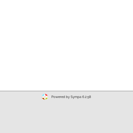
Powered by Sympa 6.2.58