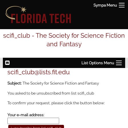
Sympa Menu
scifi_club - The Society for Science Fiction
and Fantasy
List Options Menu
scifi_club@lists.fit.edu
Subject:
The Society for Science Fiction and Fantasy
You asked to be unsubscribed from list scifi_club
To confirm your request, please click the button below:
Your e-mail address: