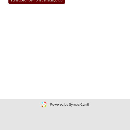
Powered by Sympa 6.2.58