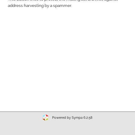
address harvesting by a spammer.
Powered by Sympa 6.2.58