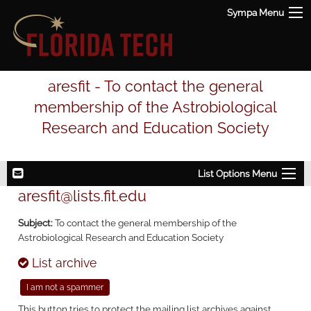
Sympa Menu
aresfit - To contact the general
membership of the Astrobiological
Research and Education Society
List Options Menu
aresfit@lists.fit.edu
Subject:
To contact the general membership of the
Astrobiological Research and Education Society
List archive
This button tries to protect the mailing list archives against