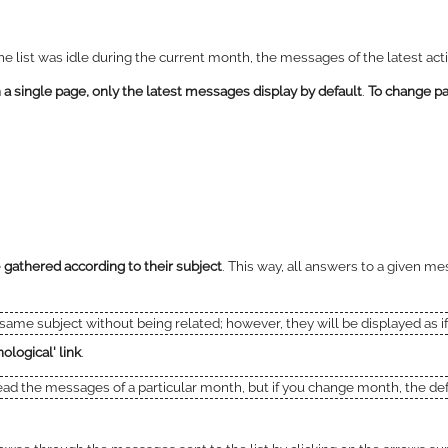
 the list was idle during the current month, the messages of the latest ac
 single page, only the latest messages display by default
.
To change pa
e
gathered according to their subject
. This way, all answers to a given me
e same subject without being related; however, they will be displayed as 
ological' link
.
read the messages of a particular month, but if you change month, the defa