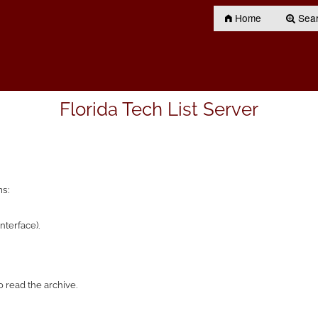
Home
Searc
Florida Tech List Server
ns:
nterface).
 read the archive.