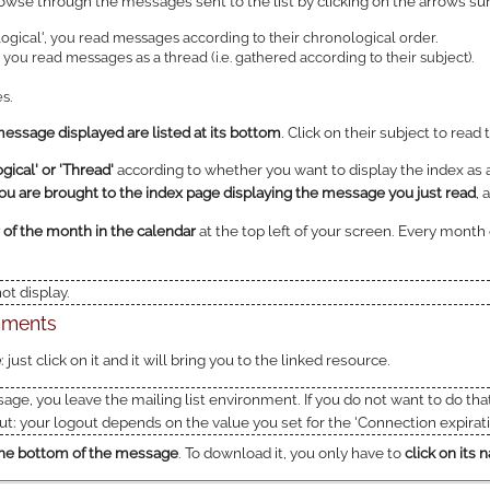
owse through the messages sent to the list by clicking on the arrows su
ogical', you read messages according to their chronological order.
you read messages as a thread (i.e. gathered according to their subject).
s.
ssage displayed are listed at its bottom
. Click on their subject to read
ical' or 'Thread'
according to whether you want to display the index as a
ou are brought to the index page displaying the message you just read
, 
 of the month in the calendar
at the top left of your screen. Every mont
t display.
chments
e
: just click on it and it will bring you to the linked resource.
sage, you leave the mailing list environment. If you do not want to do tha
t: your logout depends on the value you set for the 'Connection expirati
t the bottom of the message
. To download it, you only have to
click on its