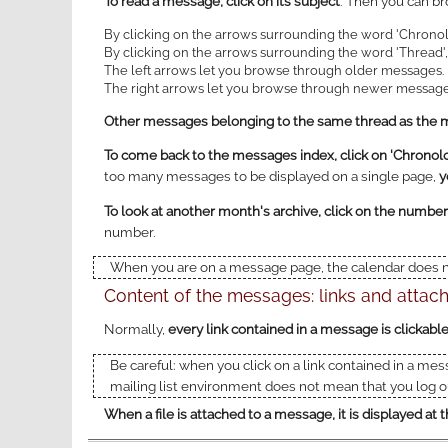
To read a message, click on its subject
. Then you can br
By clicking on the arrows surrounding the word 'Chronol
By clicking on the arrows surrounding the word 'Thread', 
The left arrows let you browse through older messages.
The right arrows let you browse through newer message
Other messages belonging to the same thread as the me
To come back to the messages index, click on 'Chronolog
too many messages to be displayed on a single page,
y
To look at another month's archive, click on the number
number.
When you are on a message page, the calendar does no
Content of the messages: links and atta
Normally,
every link contained in a message is clickabl
Be careful: when you click on a link contained in a mes
mailing list environment does not mean that you log ou
When a file is attached to a message, it is displayed a