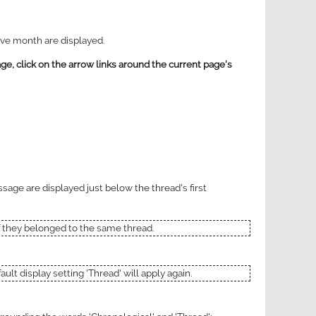
tive month are displayed.
ge, click on the arrow links around the current page's
ssage are displayed just below the thread's first
if they belonged to the same thread.
ult display setting 'Thread' will apply again.