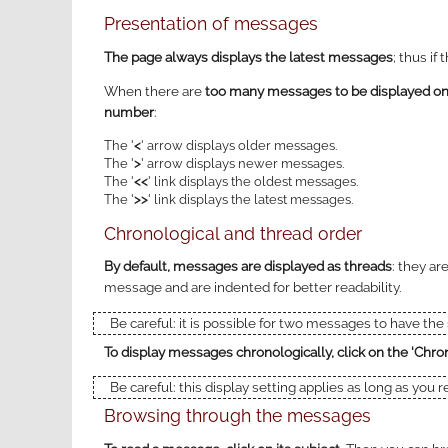
Presentation of messages
The page always displays the latest messages
; thus if
When there are
too many messages to be displayed on a
number
:
The '
<
' arrow displays older messages.
The '
>
' arrow displays newer messages.
The '
<<
' link displays the oldest messages.
The '
>>
' link displays the latest messages.
Chronological and thread order
By default, messages are displayed as threads
: they ar
message and are indented for better readability.
Be careful: it is possible for two messages to have th
To display messages chronologically, click on the 'Chron
Be careful: this display setting applies as long as you 
Browsing through the messages