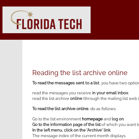
Reading the list archive online
To read the messages sent to a list
, you have two optio
read the messages you receive
in your email inbox
;
read the list archive
online
(through the mailing list web i
To read the list archive online
, do as follows:
Go to the list environment
homepage
and
log on
.
Go to the information page of the list
of which you want to
In the left menu, click on the 'Archive' link
.
The message index of the current month displays.