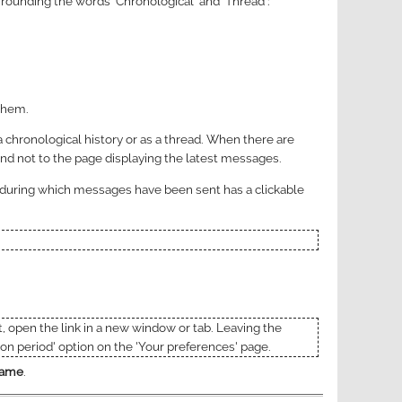
rrounding the words 'Chronological' and 'Thread':
 them.
 chronological history or as a thread. When there are
and not to the page displaying the latest messages.
h during which messages have been sent has a clickable
t, open the link in a new window or tab. Leaving the
on period' option on the 'Your preferences' page.
 name
.