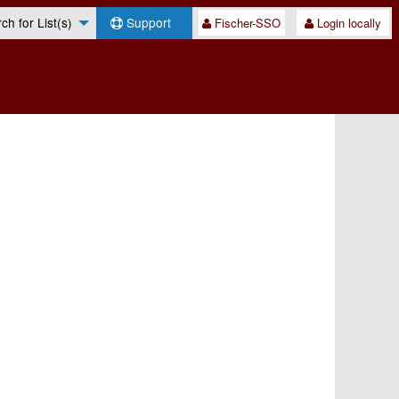
h for List(s)
Support
Fischer-SSO
Login locally