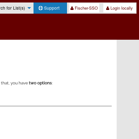
h for List(s)
Support
Fischer-SSO
Login locally
o that, you have
two options
: