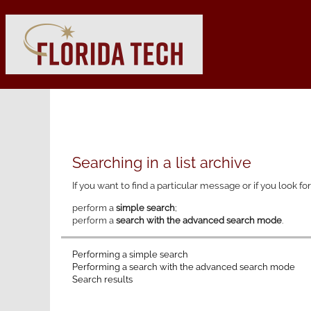
Searching in a list archive
If you want to find a particular message or if you look fo
perform a
simple search
;
perform a
search with the advanced search mode
.
Performing a simple search
Performing a search with the advanced search mode
Search results