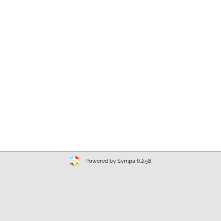
Powered by Sympa 6.2.58