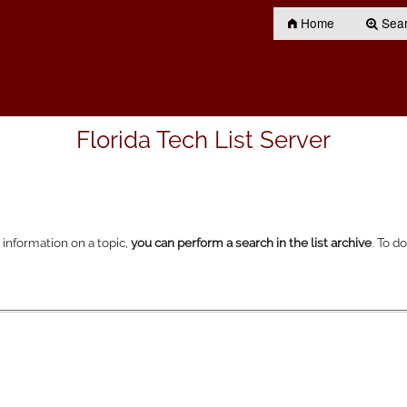
Home
Searc
Florida Tech List Server
r information on a topic,
you can perform a search in the list archive
. To d