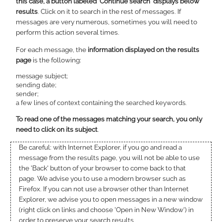
this case, a button labeled 'Continue search' displays below
results
. Click on it to search in the rest of messages. If
messages are very numerous, sometimes you will need to
perform this action several times.
For each message, the
information displayed on the results
page
is the following:
message subject;
sending date;
sender;
a few lines of context containing the searched keywords.
To read one of the messages matching your search, you only
need to click on its subject
.
Be careful: with Internet Explorer, if you go and read a
message from the results page, you will not be able to use
the 'Back' button of your browser to come back to that
page. We advise you to use a modern browser such as
Firefox. If you can not use a browser other than Internet
Explorer, we advise you to open messages in a new window
(right click on links and choose 'Open in New Window') in
order to preserve your search results.