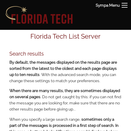
Sympa Menu
Florida Tech List Server
Search results
By default, the messages displayed on the results page are
sorted from the latest to the oldest and each page displays
up to ten results
. With the advanced search mode, you can
change these settings to match your preferences.
When there are many results, they are sometimes displayed
on several pages
. Do not get caught by this: if you can not find
the message you are looking for, make sure that there are no
other results page before giving up...
When you specify a large search range,
sometimes only a
part of the messages is processed in a first step of search. In