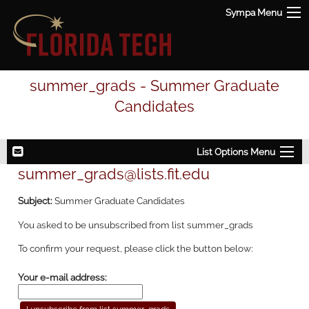
Sympa Menu
summer_grads - Summer Graduate
Candidates
List Options Menu
summer_grads@lists.fit.edu
Subject:
Summer Graduate Candidates
You asked to be unsubscribed from list summer_grads
To confirm your request, please click the button below:
Your e-mail address: