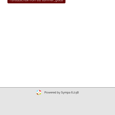
Powered by Sympa 6.2.58