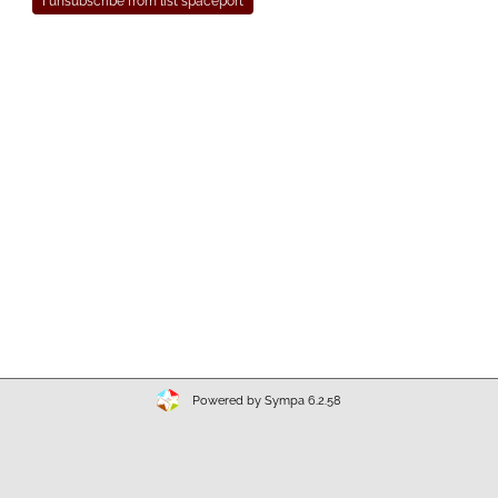
Powered by Sympa 6.2.58