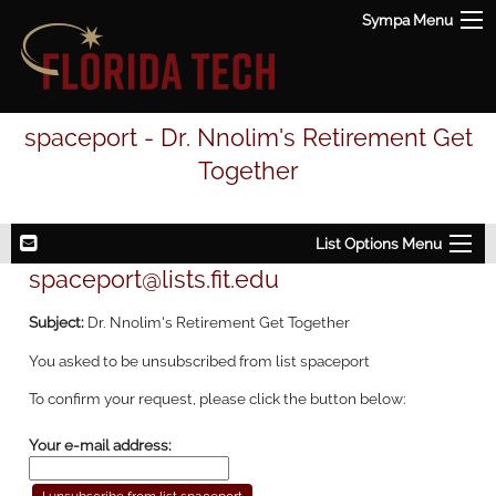
Sympa Menu
spaceport - Dr. Nnolim's Retirement Get
Together
List Options Menu
spaceport@lists.fit.edu
Subject:
Dr. Nnolim's Retirement Get Together
You asked to be unsubscribed from list spaceport
To confirm your request, please click the button below:
Your e-mail address: