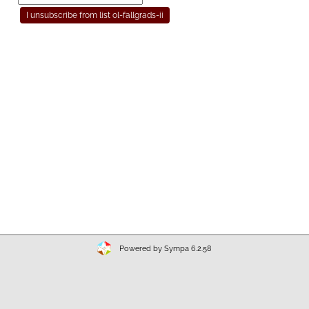
Powered by Sympa 6.2.58