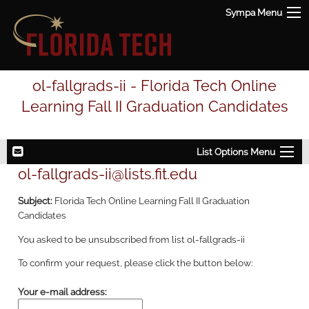
Sympa Menu
ol-fallgrads-ii - Florida Tech Online
Learning Fall II Graduation Candidates
List Options Menu
ol-fallgrads-ii@lists.fit.edu
Subject:
Florida Tech Online Learning Fall II Graduation
Candidates
You asked to be unsubscribed from list ol-fallgrads-ii
To confirm your request, please click the button below:
Your e-mail address: