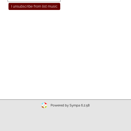
Powered by Sympa 6.2.58