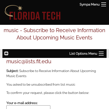
Sympa Menu
music - Subscribe to Receive Information
About Upcoming Music Events
List Options Menu
music@lists.fit.edu
Subject:
Subscribe to Receive Information About Upcoming
Music Events
You asked to be unsubscribed from list music
To confirm your request, please click the button below:
Your e-mail address: