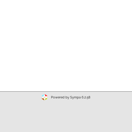
Powered by Sympa 6.2.58