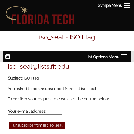
Sympa Menu
iso_seal - ISO Flag
List Options Menu
iso_seal@lists.fit.edu
Subject:
ISO Flag
You asked to be unsubscribed from list iso_seal
To confirm your request, please click the button below:
Your e-mail address: