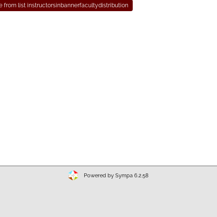
Powered by Sympa 6.2.58