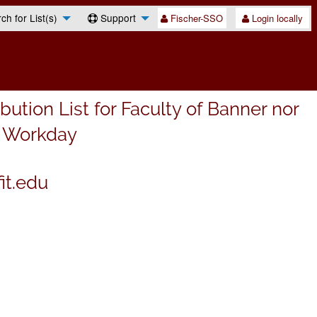
h for List(s)
Support
Fischer-SSO
Login locally
ibution List for Faculty of Banner nor
n Workday
it.edu