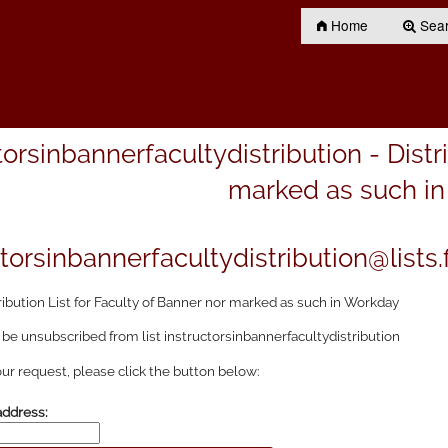
Home
Searc
torsinbannerfacultydistribution - Distr
marked as such i
torsinbannerfacultydistribution@lists.f
ribution List for Faculty of Banner nor marked as such in Workday
 be unsubscribed from list instructorsinbannerfacultydistribution
ur request, please click the button below:
address: