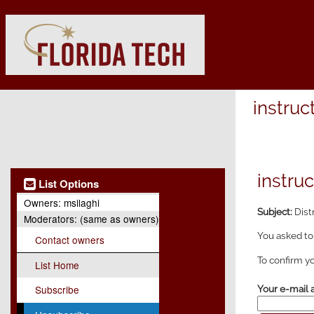
instruc
instruc
List Options
Owners:
msilaghi
Subject:
Dist
Moderators:
(same as owners)
You asked to
Contact owners
To confirm yo
List Home
Subscribe
Your e-mail 