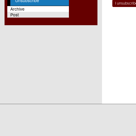
Unsubscribe
Archive
Post