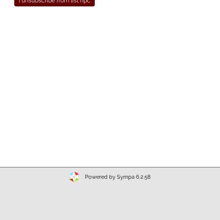
Powered by Sympa 6.2.58