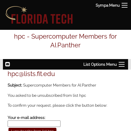
Sympa Menu
hpc - Supercomputer Members for
AI.Panther
List Options Menu
hpc@lists.fit.edu
Subject:
Supercomputer Members for AI.Panther
You asked to be unsubscribed from list hpc
To confirm your request, please click the button below:
Your e-mail address: