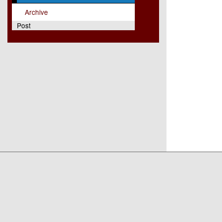
Archive
Post