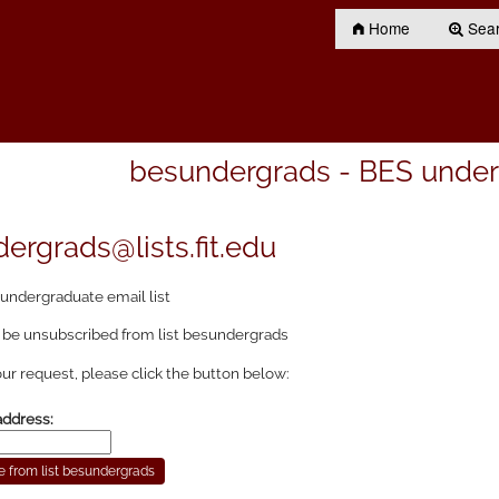
Home
Searc
besundergrads - BES underg
ergrads@lists.fit.edu
undergraduate email list
 be unsubscribed from list besundergrads
ur request, please click the button below:
address: