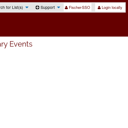
h for List(s)
Support
Fischer-SSO
Login locally
ary Events