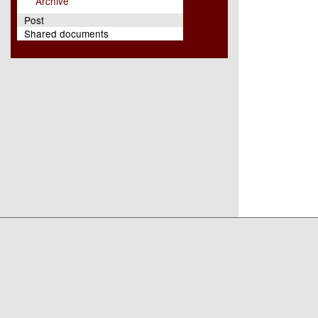
Archive
Post
Shared documents