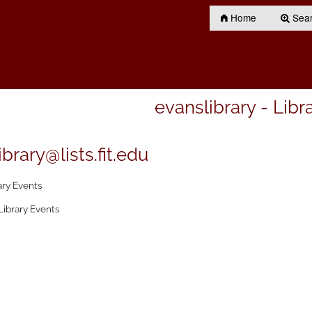
Home
Searc
evanslibrary - Libr
brary@lists.fit.edu
ary Events
Library Events