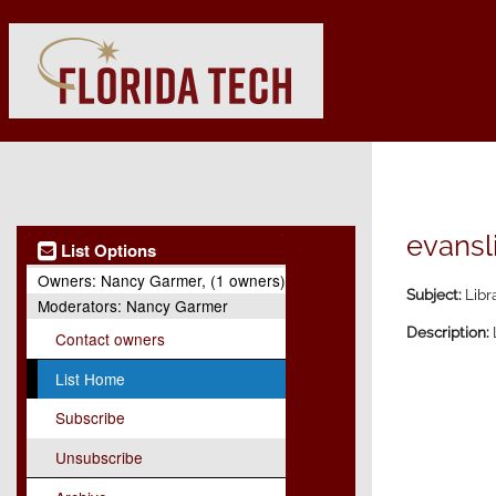
evansli
List Options
Owners:
Nancy Garmer, (1 owners)
Subject:
Libr
Moderators:
Nancy Garmer
Description:
Contact owners
List Home
Subscribe
Unsubscribe