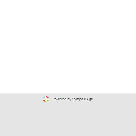
Powered by Sympa 6.2.58