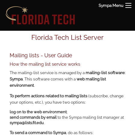
Sympa Menu
Florida Tech List Server
Mailing lists - User Guide
How the mailing list service works
The mailing-list service is managed by a
mailing-list software:
Sympa
. This software comes with a
web mailing list
environment
.
To perform actions related to mailing lists
(subscribe, change
your options, etc.), you have two options:
log on to the web environment
;
send commands by email
to the Sympa mailing list manager at
sympa@lists.fit.edu
.
To send a command to Sympa
, do as follows: