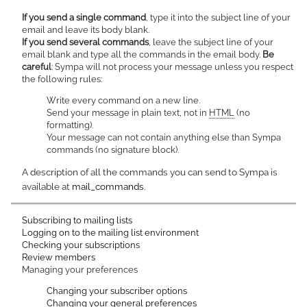
If you send a single command
, type it into the subject line of your
email and leave its body blank.
If you send several commands
, leave the subject line of your
email blank and type all the commands in the email body.
Be
careful
: Sympa will not process your message unless you respect
the following rules:
Write every command on a new line.
Send your message in plain text, not in
HTML
(no
formatting).
Your message can not contain anything else than Sympa
commands (no signature block).
A description of all the commands you can send to Sympa is
available at
mail_commands
.
Subscribing to mailing lists
Logging on to the mailing list environment
Checking your subscriptions
Review members
Managing your preferences
Changing your subscriber options
Changing your general preferences