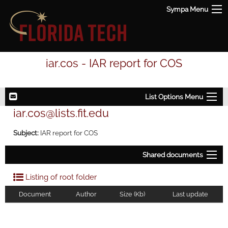
Sympa Menu
iar.cos - IAR report for COS
List Options Menu
iar.cos@lists.fit.edu
Subject:
IAR report for COS
Shared documents
Listing of root folder
Document
Author
Size (Kb)
Last update