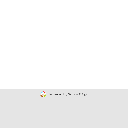
Powered by Sympa 6.2.58