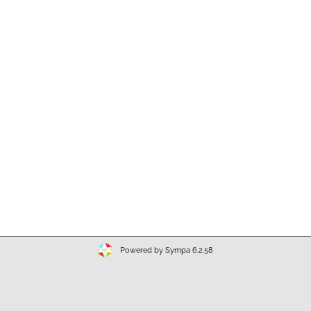
Powered by Sympa 6.2.58