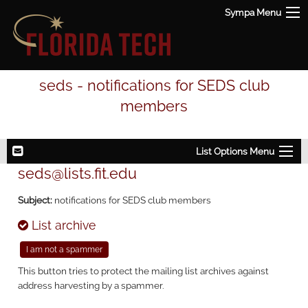
Sympa Menu
seds - notifications for SEDS club
members
List Options Menu
seds@lists.fit.edu
Subject:
notifications for SEDS club members
List archive
This button tries to protect the mailing list archives against
address harvesting by a spammer.