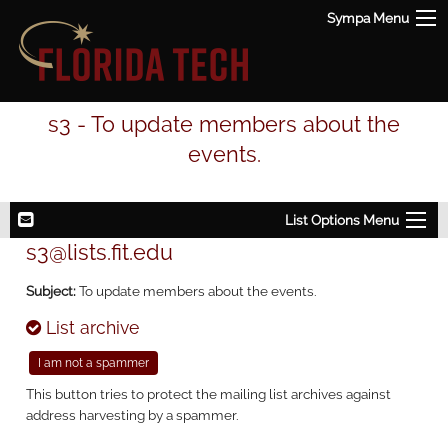
Sympa Menu
s3 - To update members about the
events.
List Options Menu
s3@lists.fit.edu
Subject:
To update members about the events.
List archive
This button tries to protect the mailing list archives against
address harvesting by a spammer.