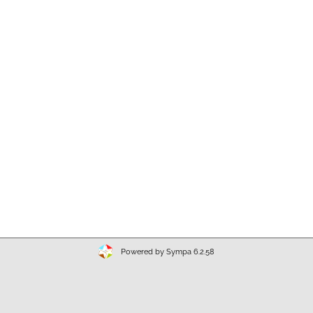
Powered by Sympa 6.2.58