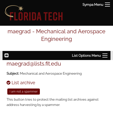
Sympa Menu
maegrad - Mechanical and Aerospace
Engineering
List Options Menu
maegrad@lists.fit.edu
Subject:
Mechanical and Aerospace Engineering
List archive
This button tries to protect the mailing list archives against
address harvesting by a spammer.