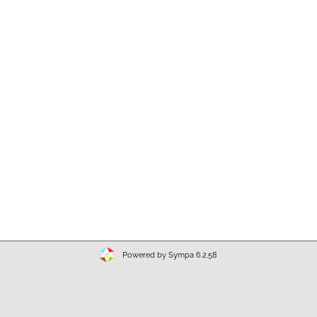
Powered by Sympa 6.2.58