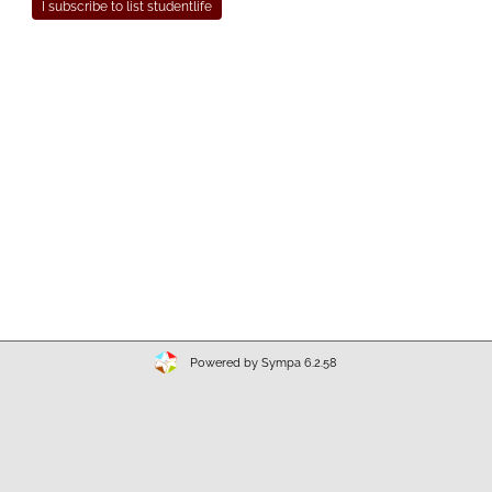
Powered by Sympa 6.2.58