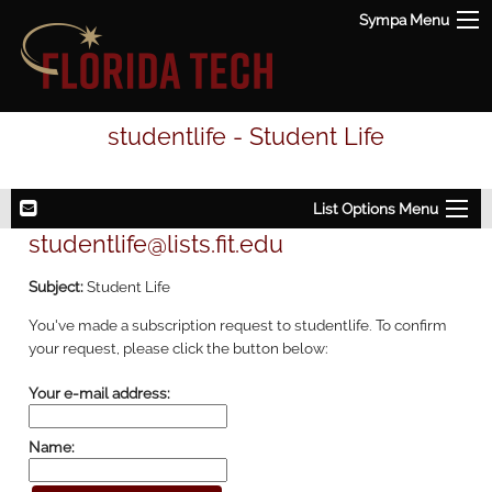
Sympa Menu
studentlife - Student Life
List Options Menu
studentlife@lists.fit.edu
Subject:
Student Life
You've made a subscription request to studentlife. To confirm
your request, please click the button below:
Your e-mail address:
Name: