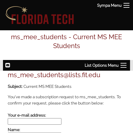
Sympa Menu
ms_mee_students - Current MS MEE
Students
List Options Menu
ms_mee_students@lists.fit.edu
Subject:
Current MS MEE Students
You've made a subscription request to ms_mee_students. To
confirm your request, please click the button below:
Your e-mail address:
Name: