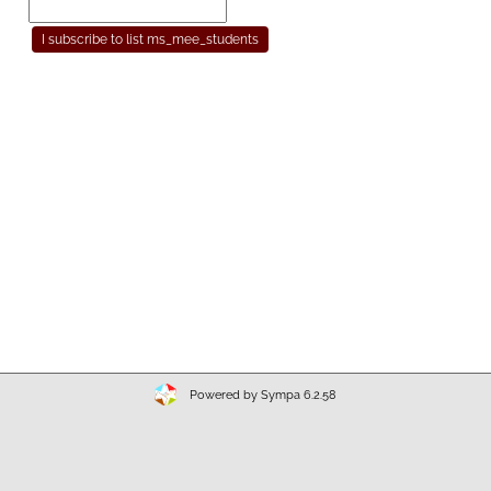
Powered by Sympa 6.2.58