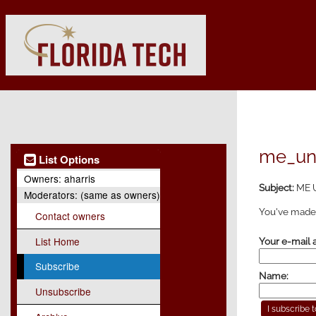
me_und
List Options
Owners:
aharris
Subject:
ME U
Moderators:
(same as owners)
You've made 
Contact owners
List Home
Your e-mail 
Subscribe
Name:
Unsubscribe