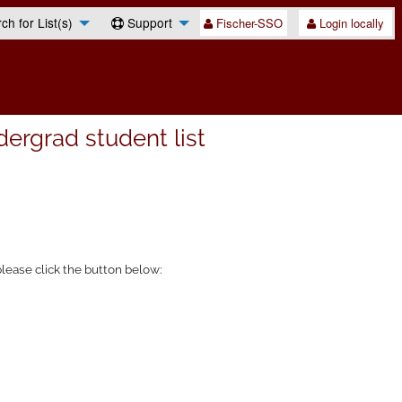
h for List(s)
Support
Fischer-SSO
Login locally
rgrad student list
lease click the button below: