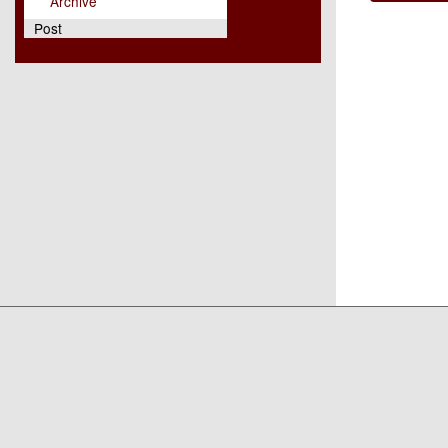
Archive
Post