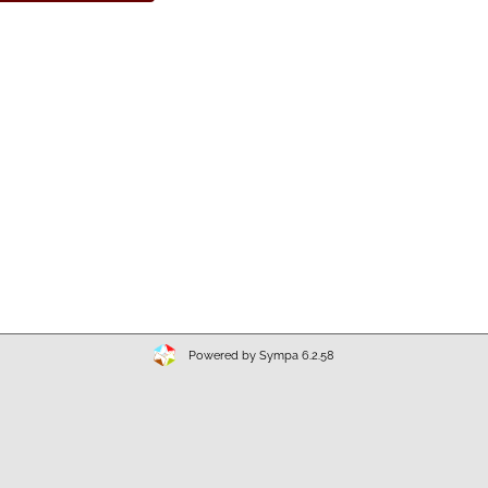
Powered by Sympa 6.2.58