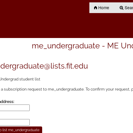
Home
Searc
me_undergraduate - ME Unde
ergraduate@lists.fit.edu
ndergrad student list
a subscription request to me_undergraduate. To confirm your request, p
address: