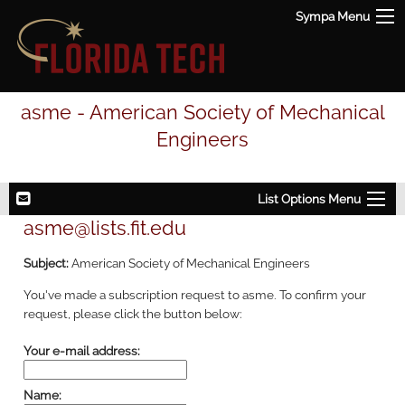
Sympa Menu
asme - American Society of Mechanical
Engineers
List Options Menu
asme@lists.fit.edu
Subject:
American Society of Mechanical Engineers
You've made a subscription request to asme. To confirm your
request, please click the button below:
Your e-mail address:
Name: