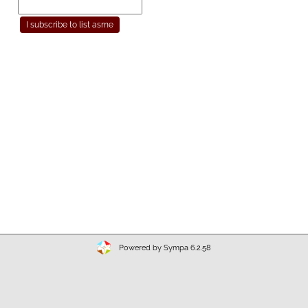
Powered by Sympa 6.2.58