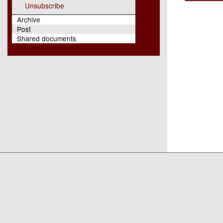
Unsubscribe
Archive
Post
Shared documents