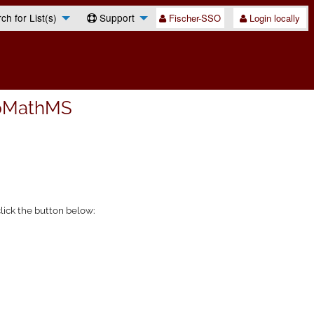
h for List(s)
Support
Fischer-SSO
Login locally
pMathMS
lick the button below: