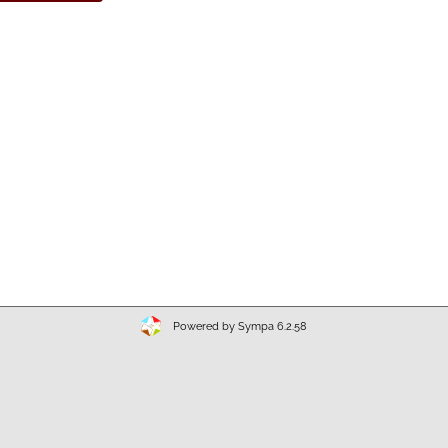
Powered by Sympa 6.2.58