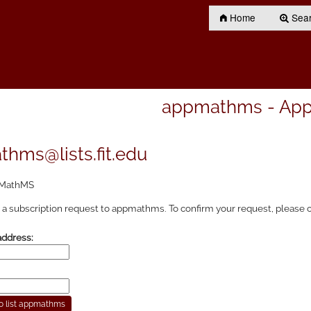
Home
Searc
appmathms - Ap
hms@lists.fit.edu
MathMS
a subscription request to appmathms. To confirm your request, please c
address: