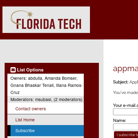
appmat
List Options
Owners:
abdulla, Amanda Bomser,
Subject:
App
Gnana Bhaskar Tenali, Iliana Ramos-
Cruz
You've made 
Moderators:
msubasi, (2 moderators)
Your e-mail 
Contact owners
List Home
Name:
Subscribe