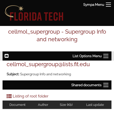
Sympa Menu
cellmol_supergroup - Supergroup Info
and networking
List Options Menu
cellmol_supergroup@lists.fit.edu
Subject:
Supergroup Info and networking
Shared documents
Listing of root folder
Document
Author
Size (Kb)
Last update