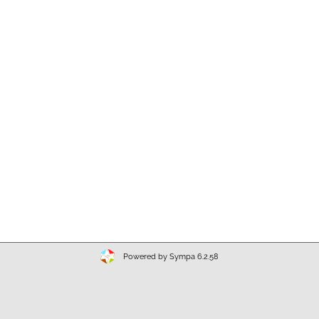
Powered by Sympa 6.2.58