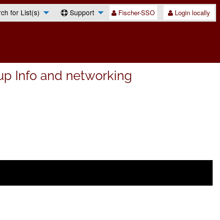
h for List(s)
Support
Fischer-SSO
Login locally
up Info and networking