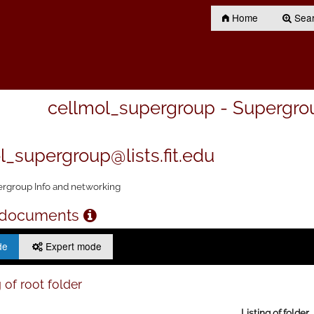
Home
Searc
cellmol_supergroup - Supergro
l_supergroup@lists.fit.edu
rgroup Info and networking
 documents
de
Expert mode
 of root folder
Listing of folder