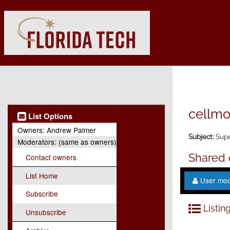
cellmo
List Options
Owners:
Andrew Palmer
Subject:
Supe
Moderators:
(same as owners)
Shared
Contact owners
List Home
User mo
Subscribe
Listing
Unsubscribe