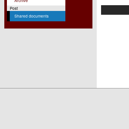
Archive
Post
Shared documents