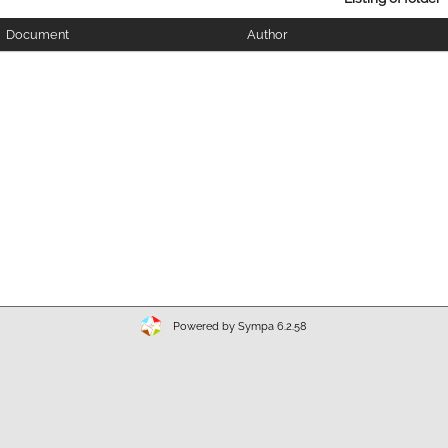
Document
Author
Powered by Sympa 6.2.58