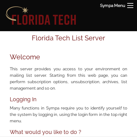
Sympa Menu
Florida Tech List Server
Welcome
This server provides you access to your environment on
mailing list server. Starting from this web page, you can
perform subscription options, unsubscription, archives, list
management and so on.
Logging In
Many functions in Sympa require you to identify yourself to
the system by logging in, using the login form in the top right
menu.
What would you like to do ?