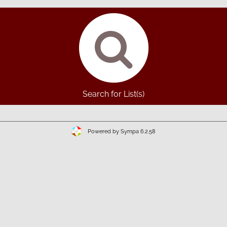
Search for List(s)
Powered by Sympa 6.2.58